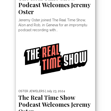
Podcast Welcomes Jeremy
Oster
Jeremy Oster joined The Real Time Show,
Alon and Rob, in Geneva for an impromptu
podcast recording with...
OSTER JEWELERS
| July 23, 2024
The Real Time Show
Podcast Welcomes Jeremy