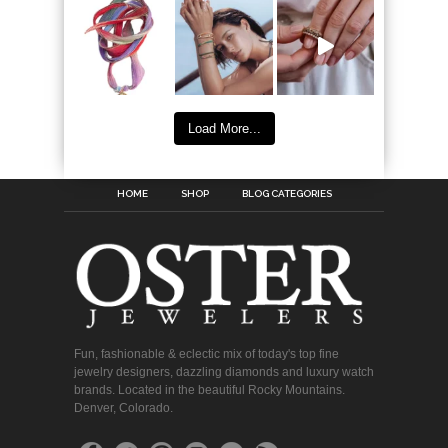
Load More...
HOME
SHOP
BLOG CATEGORIES
Fun, fashionable & eclectic mix of today's top fine
jewelry designers, dazzling diamonds and luxury watch
brands. Located in the beautiful Rocky Mountains.
Denver, Colorado.