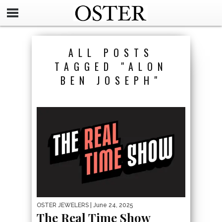
ALL POSTS
TAGGED "ALON
BEN JOSEPH"
OSTER JEWELERS
| June 24, 2025
The Real Time Show