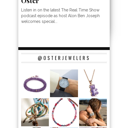
Oster
Listen in on the latest The Real Time Show
podcast episode as host Alon Ben Joseph
welcomes special...
@OSTERJEWELERS