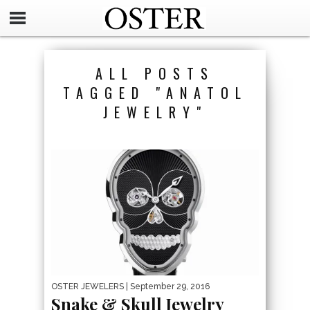
ALL POSTS
TAGGED "ANATOL
JEWELRY"
OSTER JEWELERS
| September 29, 2016
Snake & Skull Jewelry