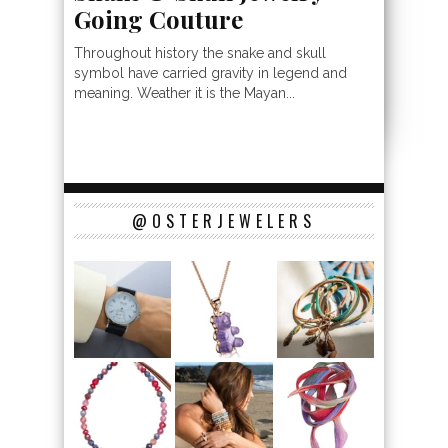
Going Couture
Throughout history the snake and skull
symbol have carried gravity in legend and
meaning. Weather it is the Mayan...
@OSTERJEWELERS