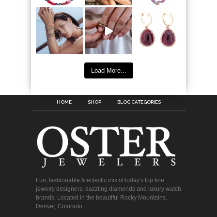
Load More...
HOME
SHOP
BLOG CATEGORIES
Fun, fashionable & eclectic mix of today's top fine
jewelry designers, dazzling diamonds and luxury watch
brands. Located in the beautiful Rocky Mountains.
Denver, Colorado.