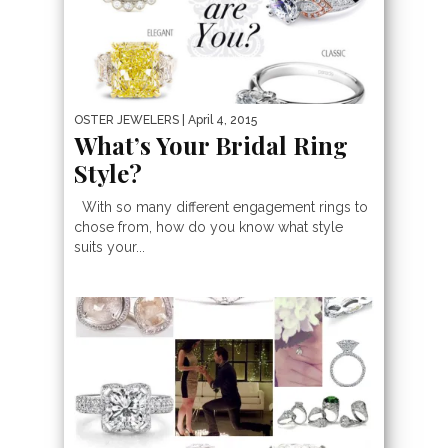
OSTER JEWELERS
| April 4, 2015
What’s Your Bridal Ring
Style?
With so many different engagement rings to
chose from, how do you know what style
suits your...