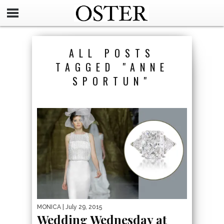
ALL POSTS
TAGGED "ANNE
SPORTUN"
MONICA
| July 29, 2015
Wedding Wednesday at