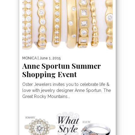
MONICA
| June 1, 2015
Anne Sportun Summer
Shopping Event
Oster Jewelers invites you to celebrate life &
love with jewelry designer Anne Sportun. The
Great Rocky Mountains...