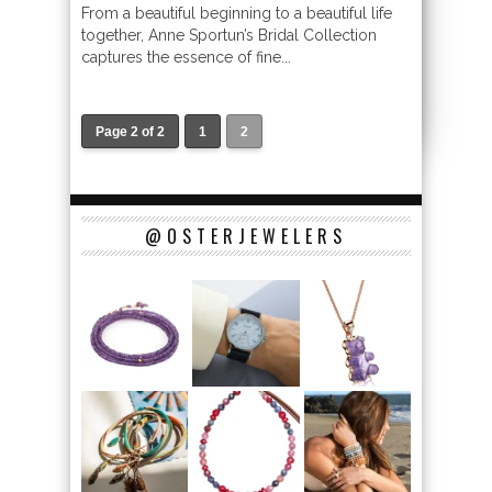
From a beautiful beginning to a beautiful life
together, Anne Sportun’s Bridal Collection
captures the essence of fine...
Page 2 of 2
1
2
@OSTERJEWELERS