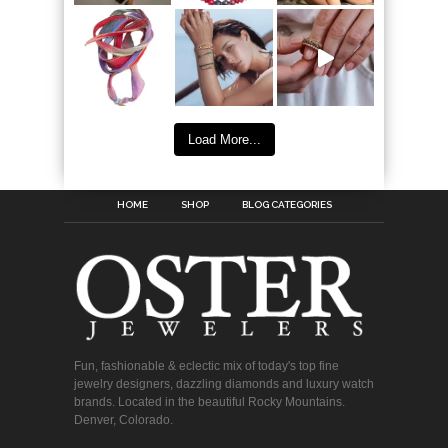
Load More...
HOME
SHOP
BLOG CATEGORIES
Fun, fashionable & eclectic mix of today's top fine
jewelry designers, dazzling diamonds and luxury watch
brands. Located in the beautiful Rocky Mountains.
Denver, Colorado.