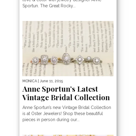
Sportun. The Great Rocky...
MONICA
| June 11, 2015
Anne Sportun’s Latest
Vintage Bridal Collection
Anne Sportun’s new Vintage Bridal Collection
is at Oster Jewelers! Shop these beautiful
pieces in person during our...