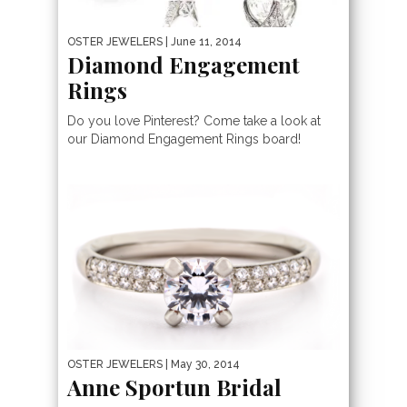
OSTER JEWELERS
| June 11, 2014
Diamond Engagement
Rings
Do you love Pinterest? Come take a look at
our Diamond Engagement Rings board!
OSTER JEWELERS
| May 30, 2014
Anne Sportun Bridal