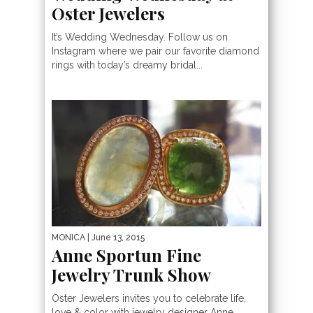
Oster Jewelers
It’s Wedding Wednesday. Follow us on
Instagram where we pair our favorite diamond
rings with today’s dreamy bridal...
MONICA
| June 13, 2015
Anne Sportun Fine
Jewelry Trunk Show
Oster Jewelers invites you to celebrate life,
love & color with jewelry designer Anne