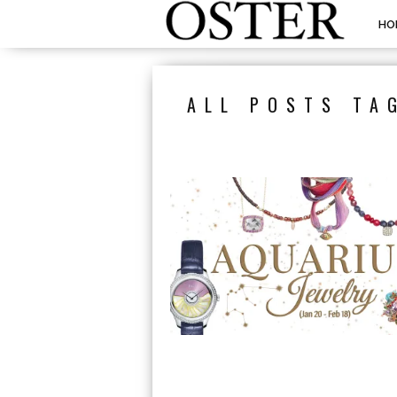
HO
ALL POSTS TA