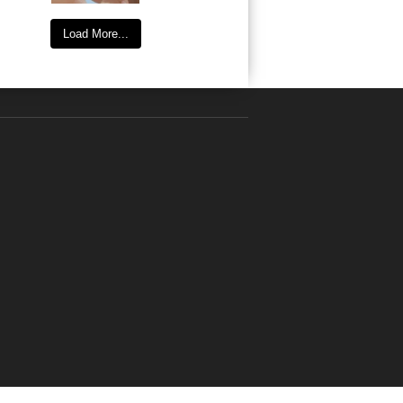
Load More...