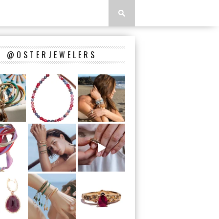
@OSTERJEWELERS