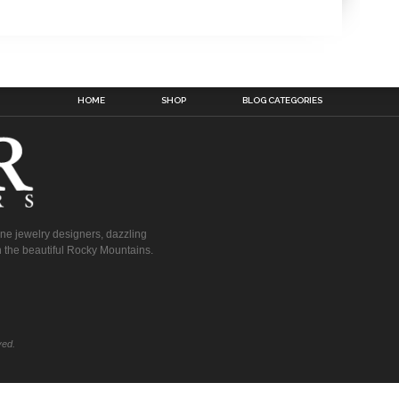
HOME
SHOP
BLOG CATEGORIES
fine jewelry designers, dazzling
 the beautiful Rocky Mountains.
ved.