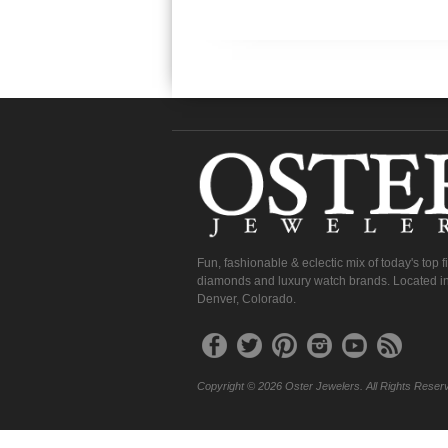
Fun, fashionable & eclectic mix of today's top 
diamonds and luxury watch brands. Located in
Denver, Colorado.
Copyright © 2026 Oster Jewelers. All Rights Reser