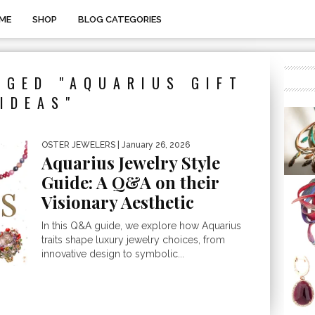
ME
SHOP
BLOG CATEGORIES
GGED "AQUARIUS GIFT
IDEAS"
OSTER JEWELERS
| January 26, 2026
Aquarius Jewelry Style
Guide: A Q&A on their
Visionary Aesthetic
In this Q&A guide, we explore how Aquarius
traits shape luxury jewelry choices, from
innovative design to symbolic...