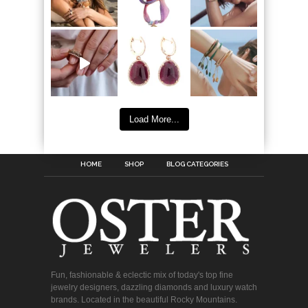
Load More...
HOME
SHOP
BLOG CATEGORIES
Fun, fashionable & eclectic mix of today's top fine
jewelry designers, dazzling diamonds and luxury watch
brands. Located in the beautiful Rocky Mountains.