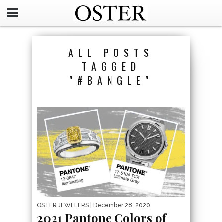
ALL POSTS
TAGGED
"#BANGLE"
OSTER JEWELERS
| December 28, 2020
2021 Pantone Colors of