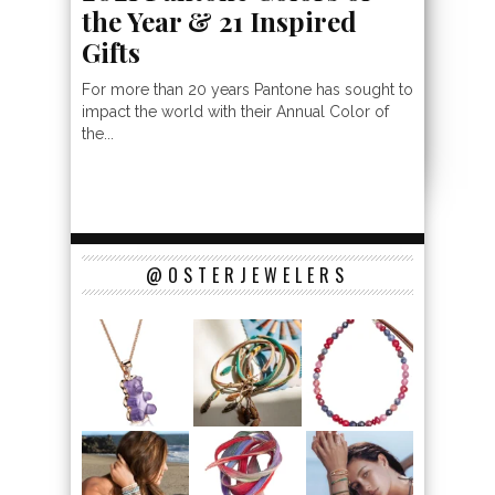
the Year & 21 Inspired
Gifts
For more than 20 years Pantone has sought to
impact the world with their Annual Color of
the...
@OSTERJEWELERS