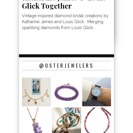
Glick Together
Vintage inspired diamond bridal creations by
Katharine James and Louis Glick . Merging
sparkling diamonds from Louis Glick...
@OSTERJEWELERS