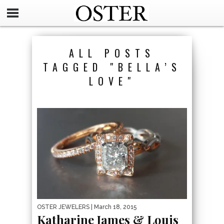
ALL POSTS
TAGGED "BELLA’S
LOVE"
OSTER JEWELERS
| March 18, 2015
Katharine James & Louis