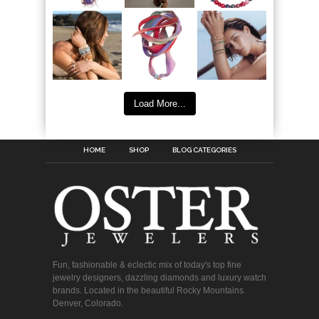
Load More...
HOME
SHOP
BLOG CATEGORIES
Fun, fashionable & eclectic mix of today's top fine
jewelry designers, dazzling diamonds and luxury watch
brands. Located in the beautiful Rocky Mountains.
Denver, Colorado.