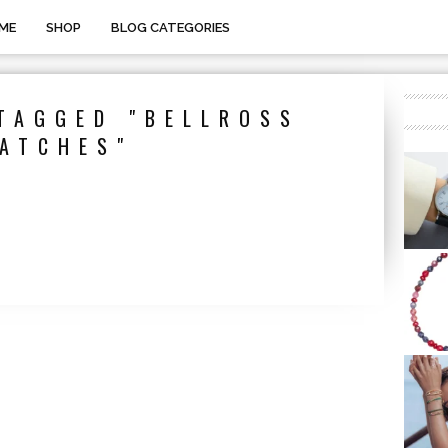
ME
SHOP
BLOG CATEGORIES
TAGGED "BELLROSS
ATCHES"