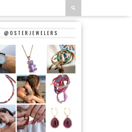
@OSTERJEWELERS