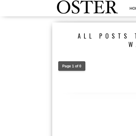
HO
ALL POSTS 
W
Page 1 of 0