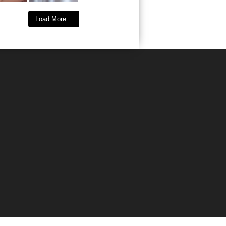
Load More...