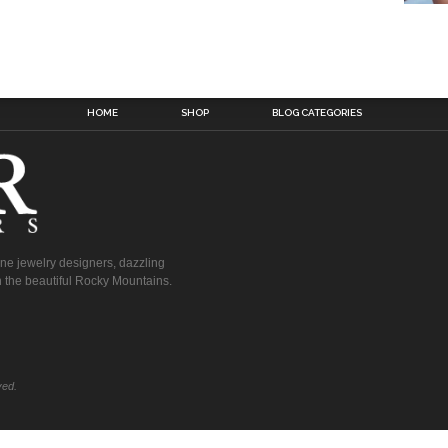
HOME
SHOP
BLOG CATEGORIES
fine jewelry designers, dazzling
 the beautiful Rocky Mountains.
ved.