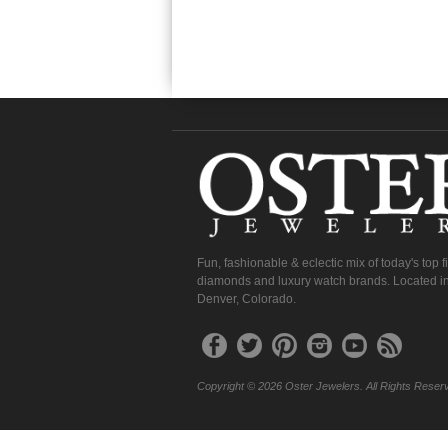
Fun, fashionable & eclectic mix of today's top 
diamonds and luxury watch brands. Located in
Denver, Colorado.
Copyright © 2026 Oster Jewelers. All Rights Reser