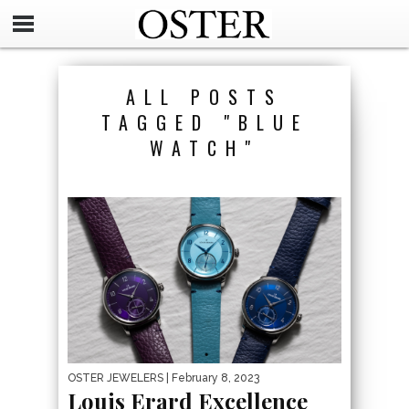
ALL POSTS
TAGGED "BLUE
WATCH"
OSTER JEWELERS
| February 8, 2023
Louis Erard Excellence