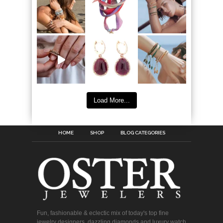
Load More...
HOME
SHOP
BLOG CATEGORIES
Fun, fashionable & eclectic mix of today's top fine
jewelry designers, dazzling diamonds and luxury watch