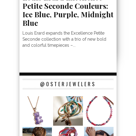
Petite Seconde Couleurs:
Ice Blue, Purple, Midnight
Blue
Louis Erard expands the Excellence Petite
Seconde collection with a trio of new bold
and colorful timepieces –...
@OSTERJEWELERS