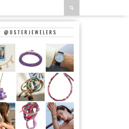
@OSTERJEWELERS