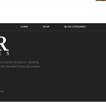
HOME
SHOP
BLOG CATEGORIES
fine jewelry designers, dazzling
 the beautiful Rocky Mountains.
ved.