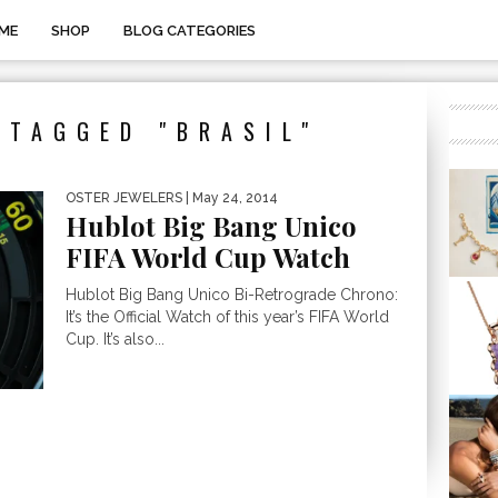
ME
SHOP
BLOG CATEGORIES
 TAGGED "BRASIL"
OSTER JEWELERS
| May 24, 2014
Hublot Big Bang Unico
FIFA World Cup Watch
Hublot Big Bang Unico Bi-Retrograde Chrono:
It’s the Official Watch of this year’s FIFA World
Cup. It’s also...