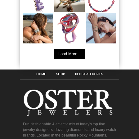
Load More...
HOME
SHOP
BLOG CATEGORIES
Fun, fashionable & eclectic mix of today's top fine
jewelry designers, dazzling diamonds and luxury watch
brands. Located in the beautiful Rocky Mountains.