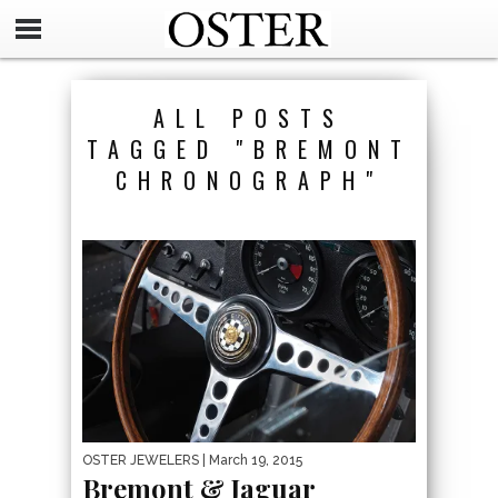
ALL POSTS
TAGGED "BREMONT
CHRONOGRAPH"
OSTER JEWELERS
| March 19, 2015
Bremont & Jaguar