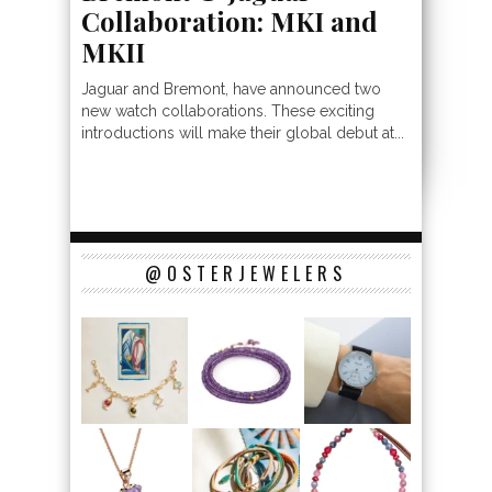
Collaboration: MKI and
MKII
Jaguar and Bremont, have announced two
new watch collaborations. These exciting
introductions will make their global debut at...
@OSTERJEWELERS