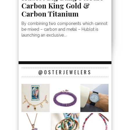
Carbon King Gold &
Carbon Titanium
By combining two components which cannot
be mixed – carbon and metal – Hublot is
launching an exclusive...
@OSTERJEWELERS