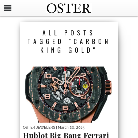
ALL POSTS
TAGGED "CARBON
KING GOLD"
OSTER JEWELERS
| March 20, 2015
Hublot Big Bang Ferrari