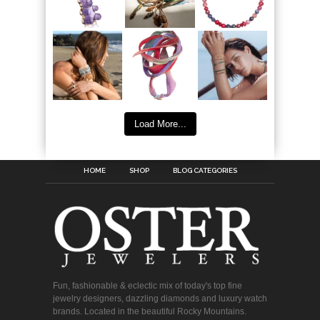
Load More...
HOME
SHOP
BLOG CATEGORIES
Fun, fashionable & eclectic mix of today's top fine
jewelry designers, dazzling diamonds and luxury watch
brands. Located in the beautiful Rocky Mountains.