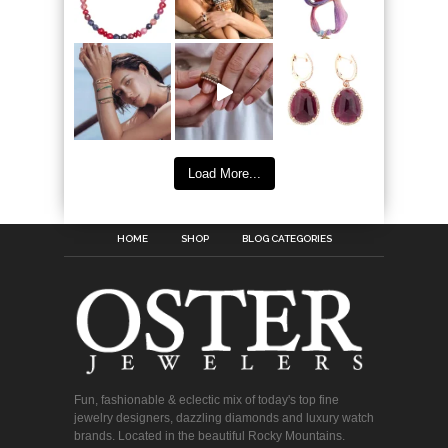
Load More...
HOME
SHOP
BLOG CATEGORIES
Fun, fashionable & eclectic mix of today's top fine
jewelry designers, dazzling diamonds and luxury watch
brands. Located in the beautiful Rocky Mountains.