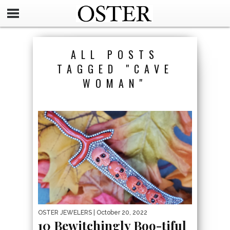
ALL POSTS
TAGGED "CAVE
WOMAN"
OSTER JEWELERS
| October 20, 2022
10 Bewitchingly Boo-tiful