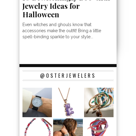
Jewelry Ideas for
Halloween
Even witches and ghouls know that
accessories make the outfit! Bring a little
spell-binding sparkle to your style...
@OSTERJEWELERS