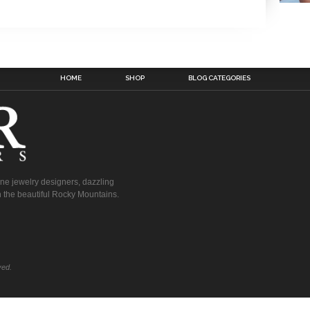
HOME
SHOP
BLOG CATEGORIES
fine jewelry designers, dazzling
 the beautiful Rocky Mountains.
ved.