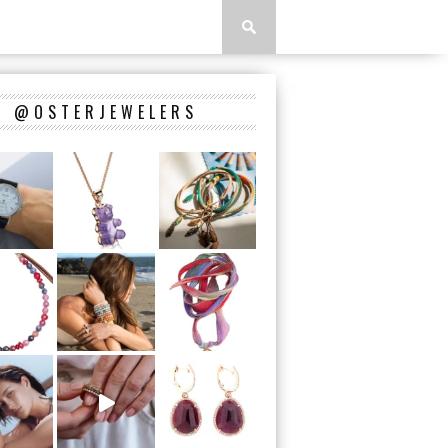
@OSTERJEWELERS