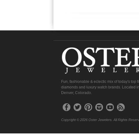
Fun, fashionable & eclectic mix of today's top 
diamonds and luxury watch brands. Located in
Denver, Colorado.
Copyright © 2026 Oster Jewelers. All Rights Reser