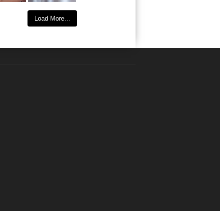
Load More...