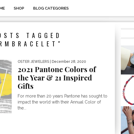
ME
SHOP
BLOG CATEGORIES
OSTS TAGGED
RMBRACELET"
OSTER JEWELERS
| December 28, 2020
2021 Pantone Colors of
the Year & 21 Inspired
Gifts
For more than 20 years Pantone has sought to
impact the world with their Annual Color of
the...