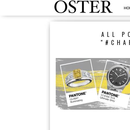
HO
ALL P
"#CHA