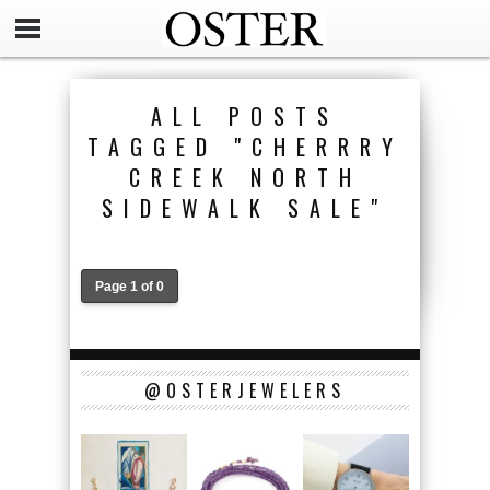
ALL POSTS
TAGGED "CHERRRY
CREEK NORTH
SIDEWALK SALE"
Page 1 of 0
@OSTERJEWELERS