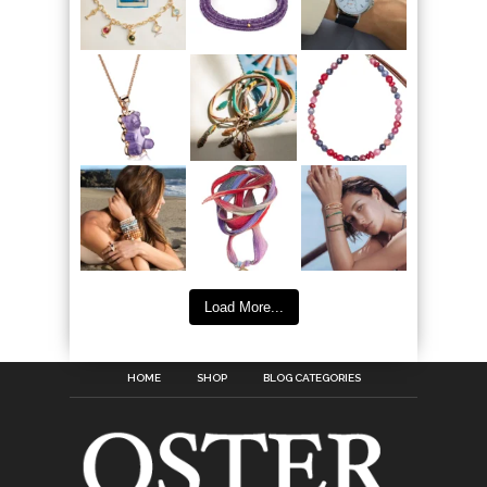
Load More...
HOME
SHOP
BLOG CATEGORIES