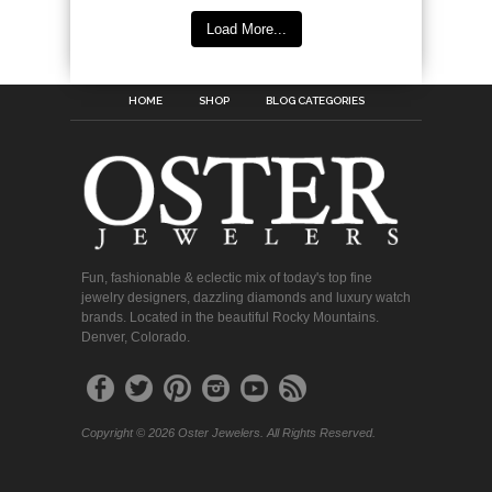
Load More...
HOME
SHOP
BLOG CATEGORIES
Fun, fashionable & eclectic mix of today's top fine
jewelry designers, dazzling diamonds and luxury watch
brands. Located in the beautiful Rocky Mountains.
Denver, Colorado.
Copyright © 2026 Oster Jewelers. All Rights Reserved.