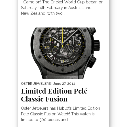
Game on! The Cricket World Cup began on
Saturday 14th February in Australia and
New Zealand, with two...
OSTER JEWELERS
| June 27, 2014
Limited Edition Pelé
Classic Fusion
Oster Jewelers has Hublot’s Limited Edition
Pelé Classic Fusion Watch! This watch is
limited to 500 pieces and...