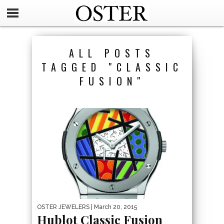
ALL POSTS
TAGGED "CLASSIC
FUSION"
OSTER JEWELERS
| March 20, 2015
Hublot Classic Fusion