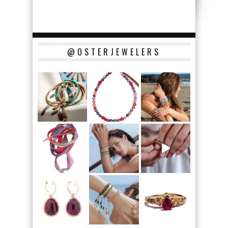
@OSTERJEWELERS