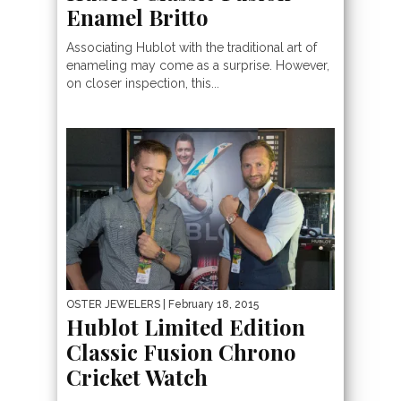
Enamel Britto
Associating Hublot with the traditional art of
enameling may come as a surprise. However,
on closer inspection, this...
OSTER JEWELERS
| February 18, 2015
Hublot Limited Edition
Classic Fusion Chrono
Cricket Watch