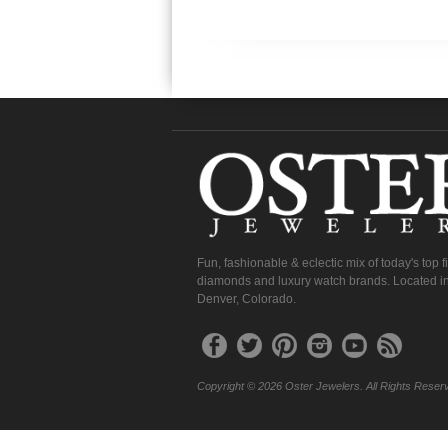
Fun, fashionable & eclectic mix of today's top 
diamonds and luxury watch brands. Located in
Denver, Colorado.
Copyright © 2026 Oster Jewelers. All Rights Reser