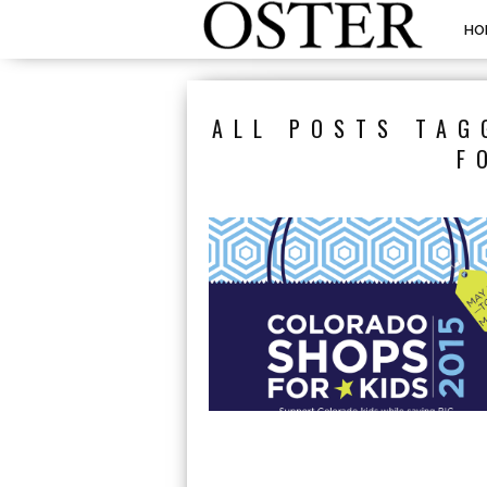
HO
ALL POSTS TAG
F