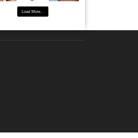
Load More...