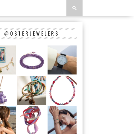
@OSTERJEWELERS