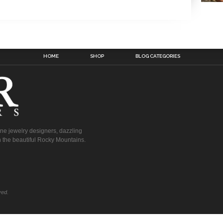
HOME
SHOP
BLOG CATEGORIES
fine jewelry designers, dazzling
 the beautiful Rocky Mountains.
ved.