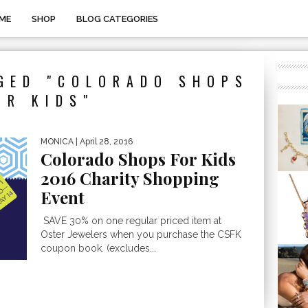
ME
SHOP
BLOG CATEGORIES
GED "COLORADO SHOPS
OR KIDS"
MONICA
| April 28, 2016
Colorado Shops For Kids
2016 Charity Shopping
Event
SAVE 30% on one regular priced item at
Oster Jewelers when you purchase the CSFK
coupon book. (excludes...