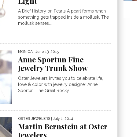
Light
A Brief History on Pearls A pearl forms when
something gets trapped inside a mollusk. The
mollusk senses...
MONICA
| June 13, 2015
Anne Sportun Fine
Jewelry Trunk Show
Oster Jewelers invites you to celebrate life,
love & color with jewelry designer Anne
Sportun. The Great Rocky...
OSTER JEWELERS
| July 1, 2014
Martin Bernstein at Oster
Jewelers