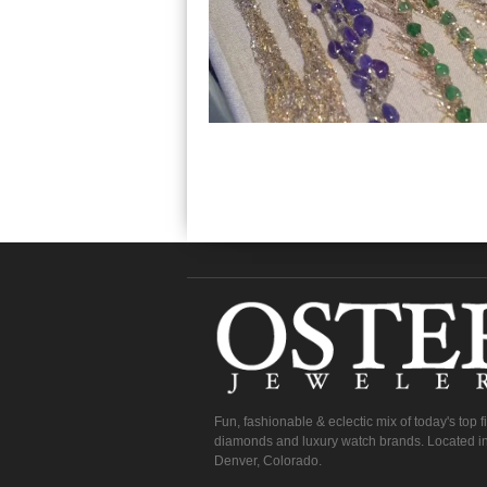
Fun, fashionable & eclectic mix of today's top 
diamonds and luxury watch brands. Located in
Denver, Colorado.