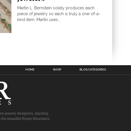
Martin L. Bernstein solely produces each
piece of jewelry so each is truly a one-of-a-
kind item. Martin uses...
HOME
SHOP
BLOG CATEGORIES
fine jewelry designers, dazzling
 the beautiful Rocky Mountains.