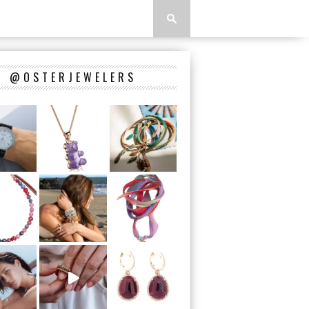
@OSTERJEWELERS