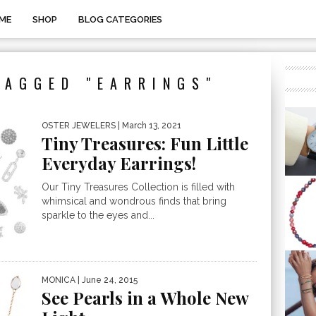
ME
SHOP
BLOG CATEGORIES
TAGGED "EARRINGS"
OSTER JEWELERS
| March 13, 2021
Tiny Treasures: Fun Little
Everyday Earrings!
Our Tiny Treasures Collection is filled with
whimsical and wondrous finds that bring
sparkle to the eyes and...
MONICA
| June 24, 2015
See Pearls in a Whole New