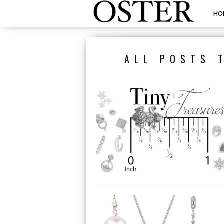
HO
ALL POSTS 