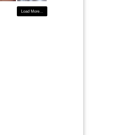
Load More...