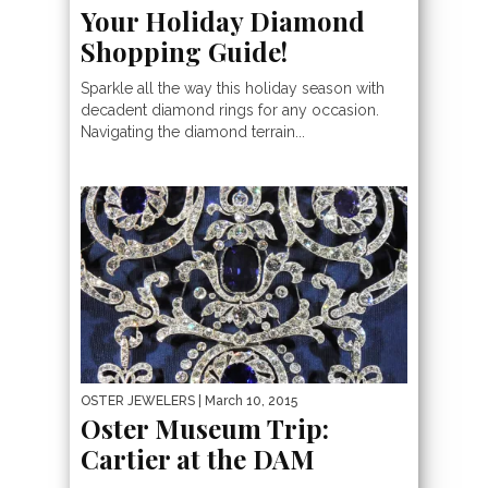
Your Holiday Diamond
Shopping Guide!
Sparkle all the way this holiday season with
decadent diamond rings for any occasion.
Navigating the diamond terrain...
OSTER JEWELERS
| March 10, 2015
Oster Museum Trip:
Cartier at the DAM