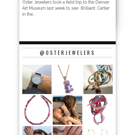
Oster Jewelers took a field trip to the Denver
Art Museum last week to see Brilliant: Cartier
in the...
@OSTERJEWELERS