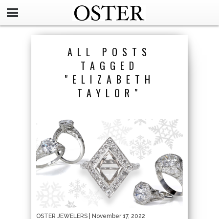
ALL POSTS
TAGGED
"ELIZABETH
TAYLOR"
OSTER JEWELERS
| November 17, 2022