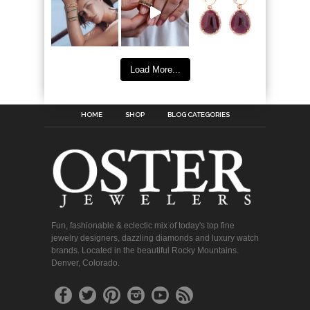
Load More...
HOME
SHOP
BLOG CATEGORIES
Fun, fashionable & eclectic mix of today's top fine
jewelry designers, dazzling diamonds and luxury watch
brands. Located in the beautiful Rocky Mountains.
Denver, Colorado.