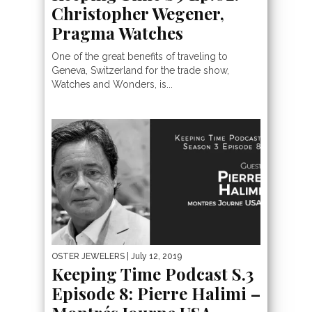
Christopher Wegener,
Pragma Watches
One of the great benefits of traveling to
Geneva, Switzerland for the trade show,
Watches and Wonders, is...
OSTER JEWELERS
| July 12, 2019
Keeping Time Podcast S.3
Episode 8: Pierre Halimi –