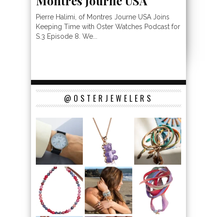
Montrés Journe USA
Pierre Halimi, of Montres Journe USA Joins
Keeping Time with Oster Watches Podcast for
S.3 Episode 8. We...
@OSTERJEWELERS