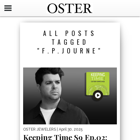
ALL POSTS
TAGGED
"F.P.JOURNE"
OSTER JEWELERS
| April 30, 2025
Keeping Time S9 Ep.02: