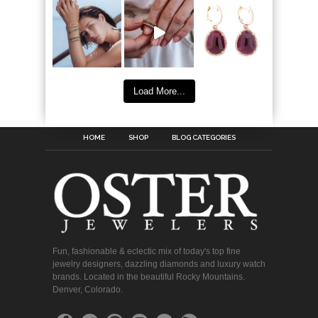
Load More...
HOME
SHOP
BLOG CATEGORIES
Fun, fashionable & eclectic mix of today's top fine
jewelry designers, dazzling diamonds and luxury watch
brands. Located in the beautiful Rocky Mountains.
Denver, Colorado.