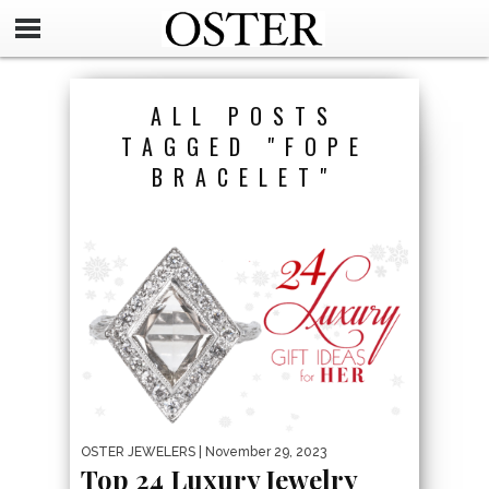
ALL POSTS
TAGGED "FOPE
BRACELET"
OSTER JEWELERS
| November 29, 2023
Top 24 Luxury Jewelry