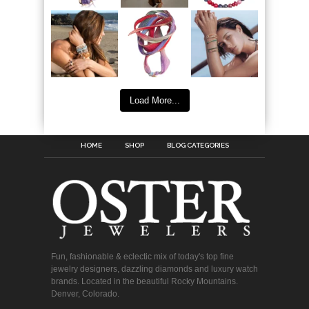
Load More...
HOME
SHOP
BLOG CATEGORIES
Fun, fashionable & eclectic mix of today's top fine
jewelry designers, dazzling diamonds and luxury watch
brands. Located in the beautiful Rocky Mountains.
Denver, Colorado.