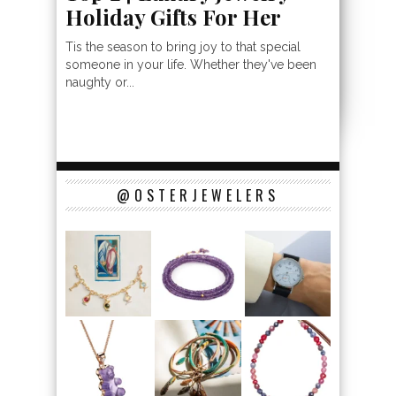
Holiday Gifts For Her
Tis the season to bring joy to that special
someone in your life. Whether they've been
naughty or...
@OSTERJEWELERS