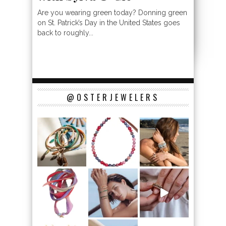
Are you wearing green today? Donning green
on St. Patrick’s Day in the United States goes
back to roughly...
@OSTERJEWELERS