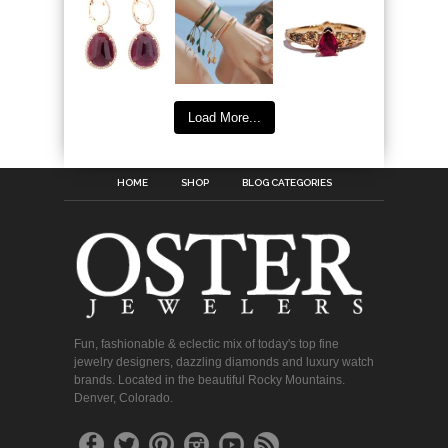
Load More...
HOME
SHOP
BLOG CATEGORIES
Fun, fashionable & eclectic mix of today's top fine
jewelry designers, dazzling diamonds and luxury watch
brands. Located in the beautiful Rocky Mountains.
Denver, Colorado.