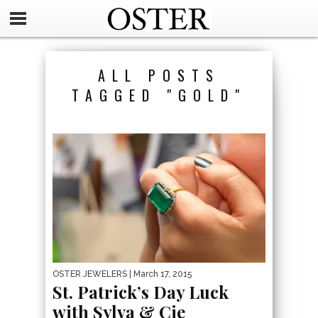
ALL POSTS
TAGGED "GOLD"
OSTER JEWELERS
| March 17, 2015
St. Patrick’s Day Luck
with Sylva & Cie