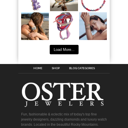
Load More...
HOME
SHOP
BLOG CATEGORIES
Fun, fashionable & eclectic mix of today's top fine
jewelry designers, dazzling diamonds and luxury watch
brands. Located in the beautiful Rocky Mountains.