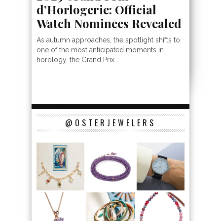
d’Horlogerie: Official
Watch Nominees Revealed
As autumn approaches, the spotlight shifts to
one of the most anticipated moments in
horology, the Grand Prix...
@OSTERJEWELERS