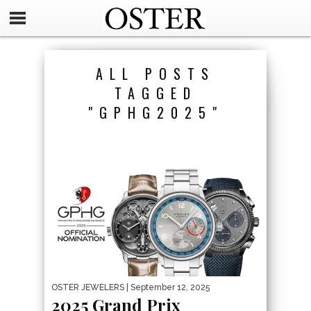
ALL POSTS
TAGGED
"GPHG2025"
OSTER JEWELERS
| September 12, 2025
2025 Grand Prix