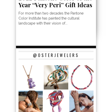
Year “Very Peri” Gift Ideas
For more than two decades the Pantone
Color Institute has painted the cultural
landscape with their vision of...
@OSTERJEWELERS