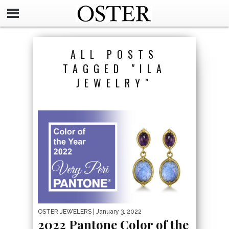
ALL POSTS
TAGGED "ILA
JEWELRY"
OSTER JEWELERS
| January 3, 2022
2022 Pantone Color of the