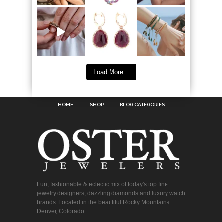
Load More...
HOME
SHOP
BLOG CATEGORIES
Fun, fashionable & eclectic mix of today's top fine
jewelry designers, dazzling diamonds and luxury watch
brands. Located in the beautiful Rocky Mountains.
Denver, Colorado.