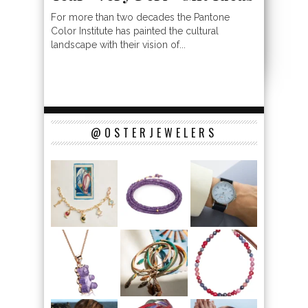
For more than two decades the Pantone
Color Institute has painted the cultural
landscape with their vision of...
@OSTERJEWELERS