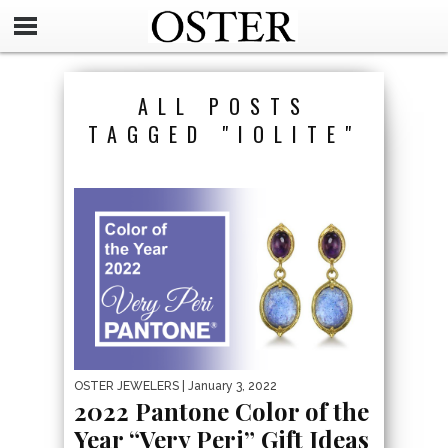
ALL POSTS
TAGGED "IOLITE"
OSTER JEWELERS
| January 3, 2022
2022 Pantone Color of the
Year “Very Peri” Gift Ideas