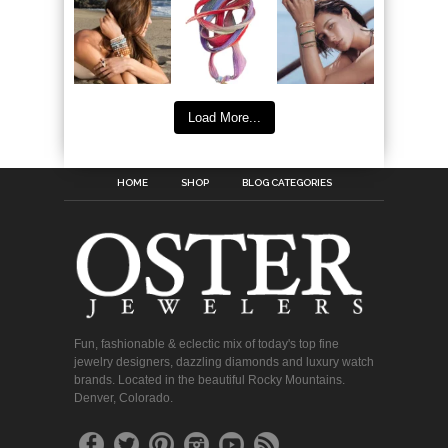
Load More...
HOME
SHOP
BLOG CATEGORIES
Fun, fashionable & eclectic mix of today's top fine
jewelry designers, dazzling diamonds and luxury watch
brands. Located in the beautiful Rocky Mountains.
Denver, Colorado.