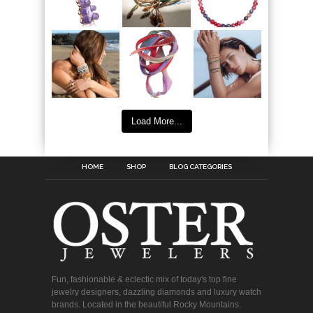
Load More...
HOME
SHOP
BLOG CATEGORIES
Fun, fashionable & eclectic mix of today's top fine
jewelry designers, dazzling diamonds and luxury watch
brands. Located in the beautiful Rocky Mountains.