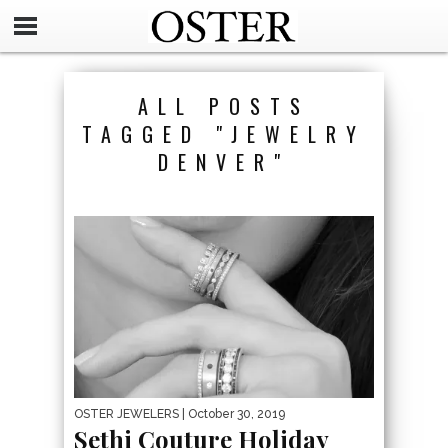
ALL POSTS
TAGGED "JEWELRY
DENVER"
OSTER JEWELERS
| October 30, 2019
Sethi Couture Holiday