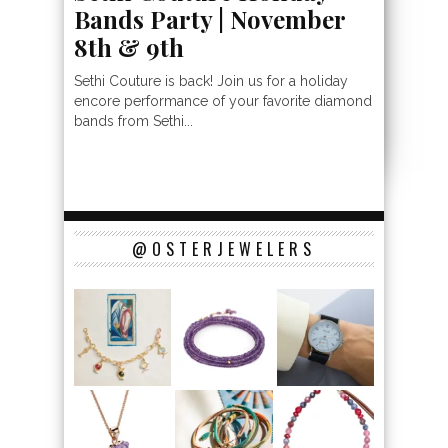
Bands Party | November
8th & 9th
Sethi Couture is back! Join us for a holiday
encore performance of your favorite diamond
bands from Sethi...
@OSTERJEWELERS