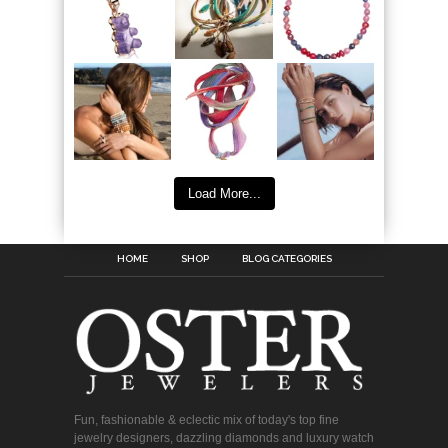
Load More...
HOME
SHOP
BLOG CATEGORIES
Fun, fashionable & eclectic mix of today's top fine
jewelry designers, dazzling diamonds and luxury watch