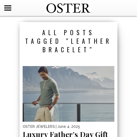
ALL POSTS
TAGGED "LEATHER
BRACELET"
OSTER JEWELERS
| June 4, 2025
Luxury Father’s Day Gift