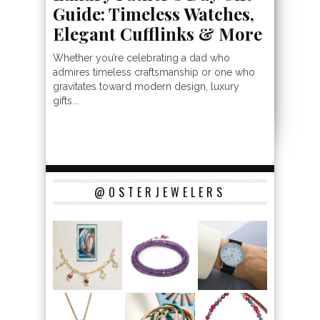
Guide: Timeless Watches,
Elegant Cufflinks & More
Whether you’re celebrating a dad who
admires timeless craftsmanship or one who
gravitates toward modern design, luxury
gifts...
@OSTERJEWELERS