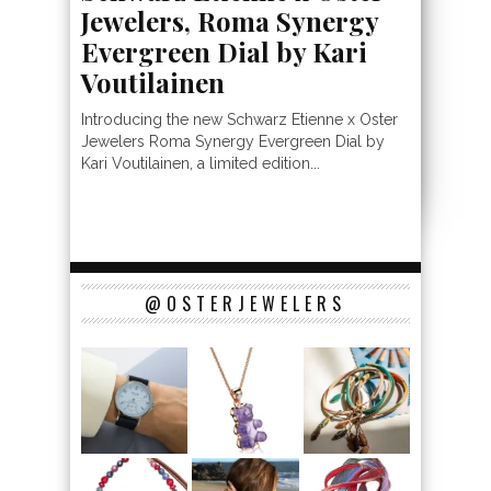
Jewelers, Roma Synergy
Evergreen Dial by Kari
Voutilainen
Introducing the new Schwarz Etienne x Oster
Jewelers Roma Synergy Evergreen Dial by
Kari Voutilainen, a limited edition...
@OSTERJEWELERS