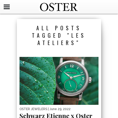
ALL POSTS
TAGGED "LES
ATELIERS"
OSTER JEWELERS
| June 29, 2022
Schwarz Etienne x Oster