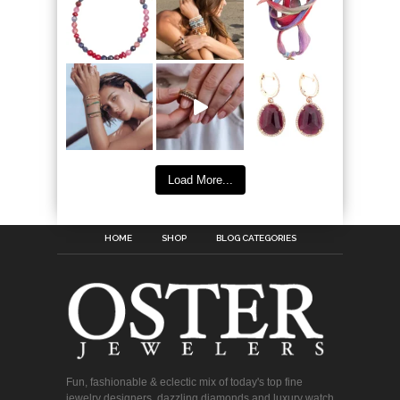
Load More...
HOME
SHOP
BLOG CATEGORIES
Fun, fashionable & eclectic mix of today's top fine
jewelry designers, dazzling diamonds and luxury watch