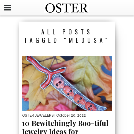
ALL POSTS
TAGGED "MEDUSA"
OSTER JEWELERS
| October 20, 2022
10 Bewitchingly Boo-tiful
Jewelry Ideas for