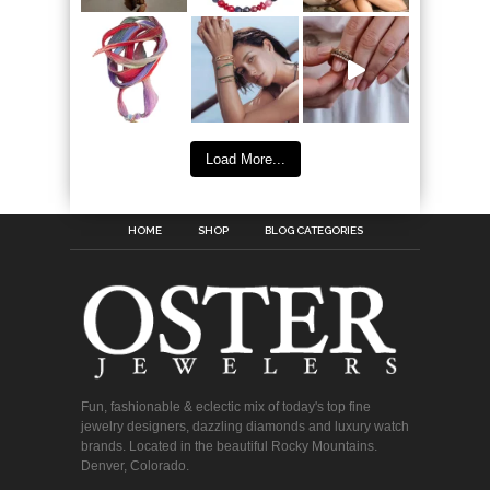
Load More...
HOME
SHOP
BLOG CATEGORIES
Fun, fashionable & eclectic mix of today's top fine
jewelry designers, dazzling diamonds and luxury watch
brands. Located in the beautiful Rocky Mountains.
Denver, Colorado.