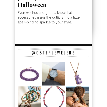
Halloween
Even witches and ghouls know that
accessories make the outfit! Bring a little
spell-binding sparkle to your style...
@OSTERJEWELERS