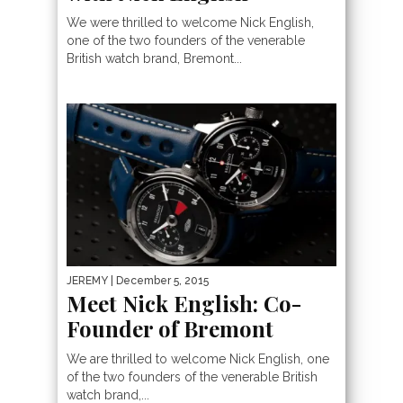
We were thrilled to welcome Nick English,
one of the two founders of the venerable
British watch brand, Bremont...
JEREMY
| December 5, 2015
Meet Nick English: Co-
Founder of Bremont
We are thrilled to welcome Nick English, one
of the two founders of the venerable British
watch brand,...