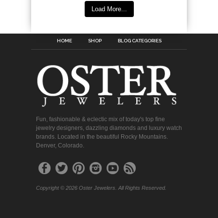
Load More...
HOME
SHOP
BLOG CATEGORIES
Fun, fashionable & eclectic mix of today's top fine
jewelry designers, dazzling diamonds and luxury watch
brands. Located in the beautiful Rocky Mountains.
Denver, Colorado.
Copyright © 2026 Oster Jewelers. All Rights Reserved.