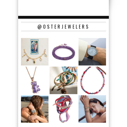
@OSTERJEWELERS