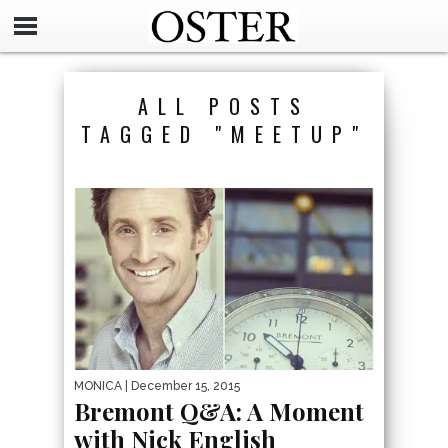
ALL POSTS
TAGGED "MEETUP"
MONICA
| December 15, 2015
Bremont Q&A: A Moment
with Nick English