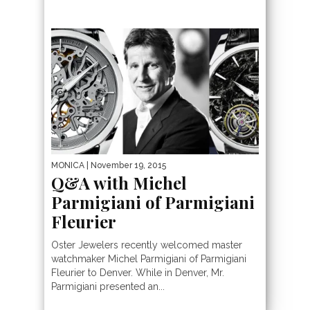
MONICA
| November 19, 2015
Q&A with Michel
Parmigiani of Parmigiani
Fleurier
Oster Jewelers recently welcomed master
watchmaker Michel Parmigiani of Parmigiani
Fleurier to Denver. While in Denver, Mr.
Parmigiani presented an...