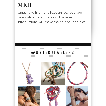
MKII
Jaguar and Bremont, have announced two
new watch collaborations. These exciting
introductions will make their global debut at...
@OSTERJEWELERS