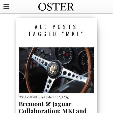
ALL POSTS
TAGGED "MKI"
OSTER JEWELERS
| March 19, 2015
Bremont & Jaguar
Collaboration: MKI and