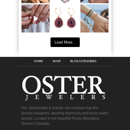
Load More...
HOME
SHOP
BLOG CATEGORIES
Fun, fashionable & eclectic mix of today's top fine
jewelry designers, dazzling diamonds and luxury watch
brands. Located in the beautiful Rocky Mountains.
Denver, Colorado.