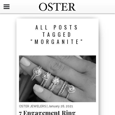
ALL POSTS
TAGGED
"MORGANITE"
OSTER JEWELERS
| January 26, 2021
7 Engagement Ring