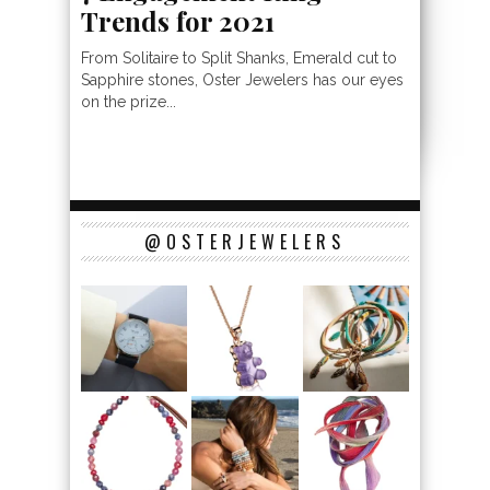
Trends for 2021
From Solitaire to Split Shanks, Emerald cut to
Sapphire stones, Oster Jewelers has our eyes
on the prize...
@OSTERJEWELERS