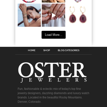
Load More...
HOME
SHOP
BLOG CATEGORIES
Fun, fashionable & eclectic mix of today's top fine
jewelry designers, dazzling diamonds and luxury watch
brands. Located in the beautiful Rocky Mountains.
Denver, Colorado.