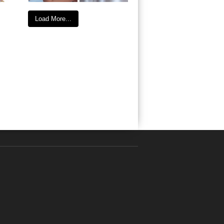
Load More...