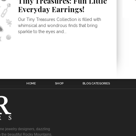
Tiny Treasures: Fun Little
Everyday Earrings!
Our Tiny Treasures Collection is filled with
whimsical and wondrous finds that bring
sparkle to the eyes and...
HOME
SHOP
BLOG CATEGORIES
fine jewelry designers, dazzling
 the beautiful Rocky Mountains.