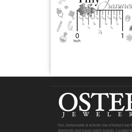
Fun, fashionable & eclectic mix of today's top 
diamonds and luxury watch brands. Located in