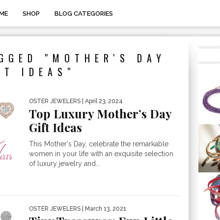
ME
SHOP
BLOG CATEGORIES
GGED "MOTHER'S DAY
FT IDEAS"
OSTER JEWELERS
| April 23, 2024
Top Luxury Mother’s Day
Gift Ideas
This Mother's Day, celebrate the remarkable
women in your life with an exquisite selection
of luxury jewelry and...
OSTER JEWELERS
| March 13, 2021