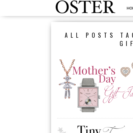
HO
ALL POSTS TA
GI