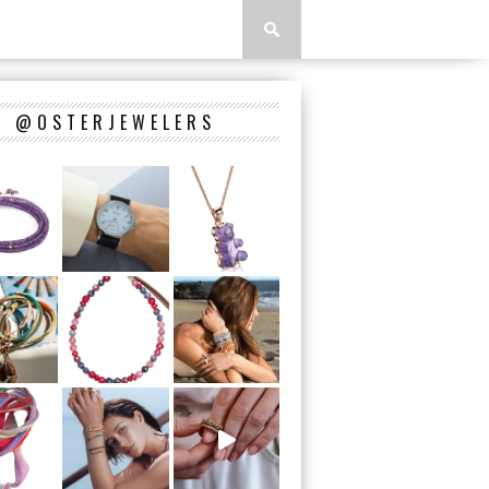
@OSTERJEWELERS