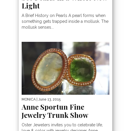
Light
A Brief History on Pearls A pearl forms when
something gets trapped inside a mollusk. The
mollusk senses...
MONICA
| June 13, 2015
Anne Sportun Fine
Jewelry Trunk Show
Oster Jewelers invites you to celebrate life,
love & color with jewelry designer Anne