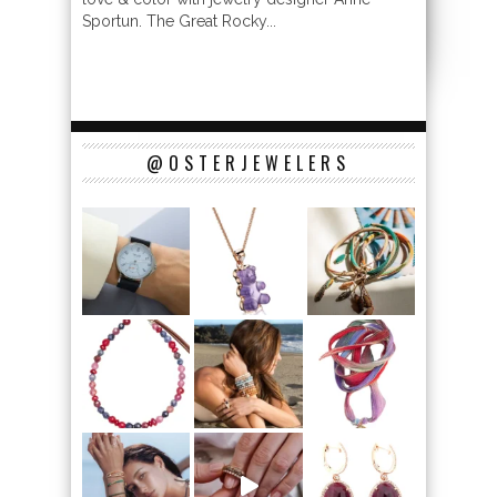
Sportun. The Great Rocky...
@OSTERJEWELERS