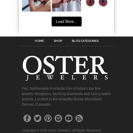
Load More...
HOME
SHOP
BLOG CATEGORIES
Fun, fashionable & eclectic mix of today's top fine
jewelry designers, dazzling diamonds and luxury watch
brands. Located in the beautiful Rocky Mountains.
Denver, Colorado.
Copyright © 2026 Oster Jewelers. All Rights Reserved.