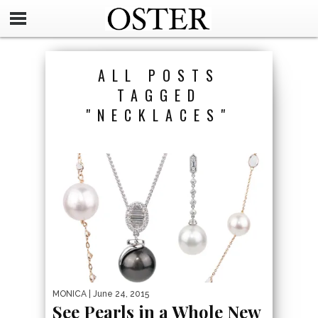
ALL POSTS
TAGGED
"NECKLACES"
MONICA
| June 24, 2015
See Pearls in a Whole New