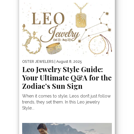
OSTER JEWELERS
| August 8, 2025
Leo Jewelry Style Guide:
Your Ultimate Q&A for the
Zodiac’s Sun Sign
When it comes to style, Leos don’t just follow
trends, they set them. In this Leo jewelry
Style...