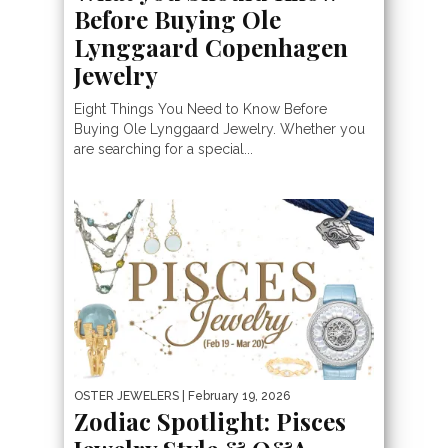
Before Buying Ole
Lynggaard Copenhagen
Jewelry
Eight Things You Need to Know Before
Buying Ole Lynggaard Jewelry. Whether you
are searching for a special...
OSTER JEWELERS
| February 19, 2026
Zodiac Spotlight: Pisces