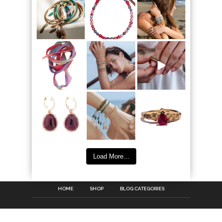
Load More...
HOME
SHOP
BLOG CATEGORIES