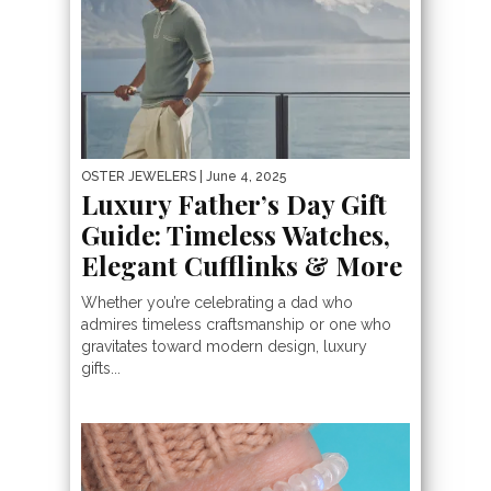
OSTER JEWELERS
| June 4, 2025
Luxury Father’s Day Gift
Guide: Timeless Watches,
Elegant Cufflinks & More
Whether you’re celebrating a dad who
admires timeless craftsmanship or one who
gravitates toward modern design, luxury
gifts...