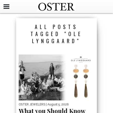
ALL POSTS
TAGGED "OLE
LYNGGAARD"
OSTER JEWELERS
| August 5, 2026
What you Should Know