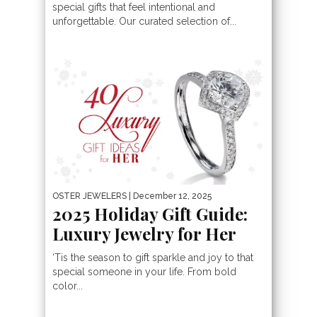
special gifts that feel intentional and
unforgettable. Our curated selection of...
OSTER JEWELERS
| December 12, 2025
2025 Holiday Gift Guide:
Luxury Jewelry for Her
‘Tis the season to gift sparkle and joy to that
special someone in your life. From bold
color...