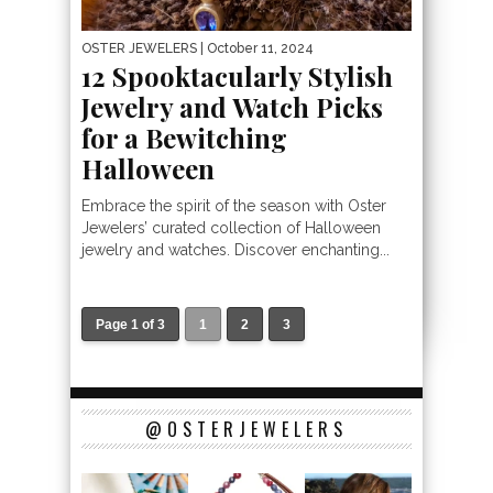
OSTER JEWELERS
| October 11, 2024
12 Spooktacularly Stylish
Jewelry and Watch Picks
for a Bewitching
Halloween
Embrace the spirit of the season with Oster
Jewelers’ curated collection of Halloween
jewelry and watches. Discover enchanting...
Page 1 of 3
1
2
3
@OSTERJEWELERS