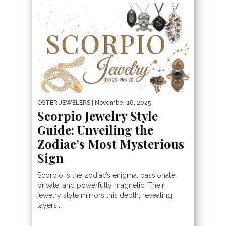
OSTER JEWELERS
| November 18, 2025
Scorpio Jewelry Style
Guide: Unveiling the
Zodiac’s Most Mysterious
Sign
Scorpio is the zodiac’s enigma: passionate,
private, and powerfully magnetic. Their
jewelry style mirrors this depth, revealing
layers...