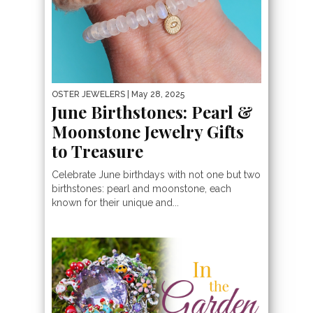
OSTER JEWELERS
| May 28, 2025
June Birthstones: Pearl &
Moonstone Jewelry Gifts
to Treasure
Celebrate June birthdays with not one but two
birthstones: pearl and moonstone, each
known for their unique and...