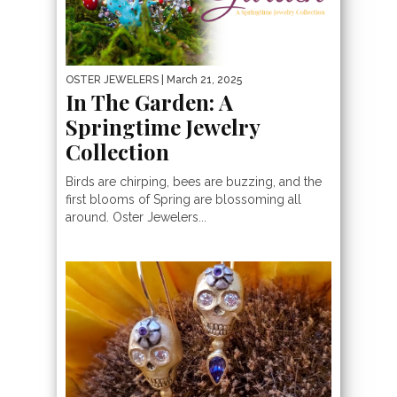
OSTER JEWELERS
| March 21, 2025
In The Garden: A
Springtime Jewelry
Collection
Birds are chirping, bees are buzzing, and the
first blooms of Spring are blossoming all
around. Oster Jewelers...