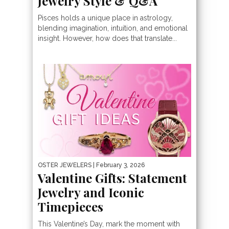
Jewelry Style & Q&A
Pisces holds a unique place in astrology,
blending imagination, intuition, and emotional
insight. However, how does that translate...
OSTER JEWELERS
| February 3, 2026
Valentine Gifts: Statement
Jewelry and Iconic
Timepieces
This Valentine’s Day, mark the moment with