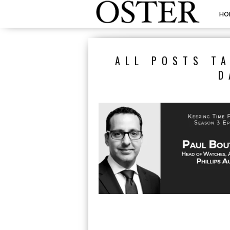
HO
ALL POSTS T
D