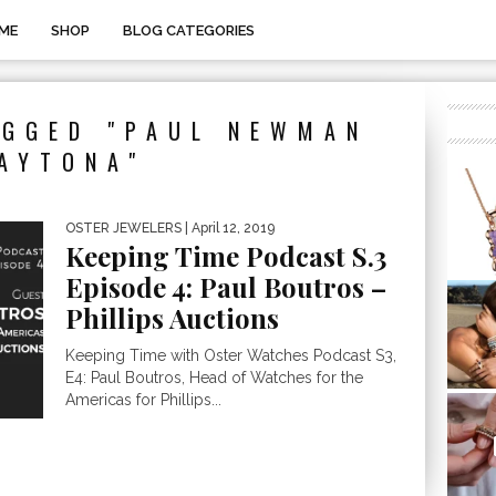
ME
SHOP
BLOG CATEGORIES
AGGED "PAUL NEWMAN
AYTONA"
OSTER JEWELERS
| April 12, 2019
Keeping Time Podcast S.3
Episode 4: Paul Boutros –
Phillips Auctions
Keeping Time with Oster Watches Podcast S3,
E4: Paul Boutros, Head of Watches for the
Americas for Phillips...