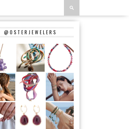
@OSTERJEWELERS