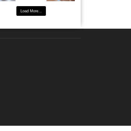
Load More...