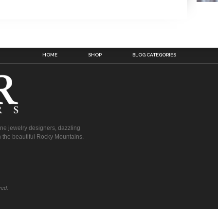
HOME
SHOP
BLOG CATEGORIES
fine jewelry designers, dazzling
 the beautiful Rocky Mountains.
ved.