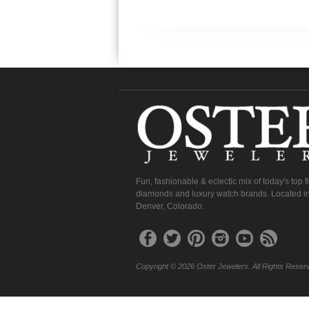
Fun, fashionable & eclectic mix of today's top 
diamonds and luxury watch brands. Located in
Denver, Colorado.
Copyright © 2026 Oster Jewelers. All Rights Reser