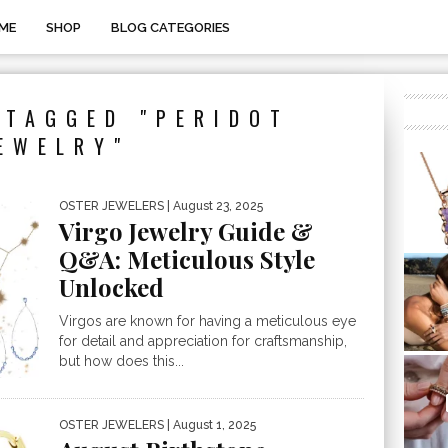
ME
SHOP
BLOG CATEGORIES
 TAGGED "PERIDOT
EWELRY"
OSTER JEWELERS
| August 23, 2025
Virgo Jewelry Guide &
Q&A: Meticulous Style
Unlocked
Virgos are known for having a meticulous eye
for detail and appreciation for craftsmanship,
but how does this...
OSTER JEWELERS
| August 1, 2025