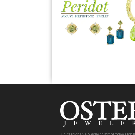
Fun, fashionable & eclectic mix of today's top 