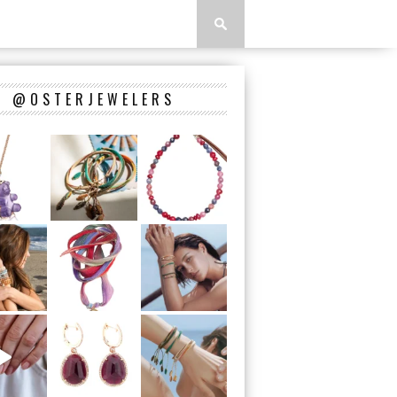
@OSTERJEWELERS