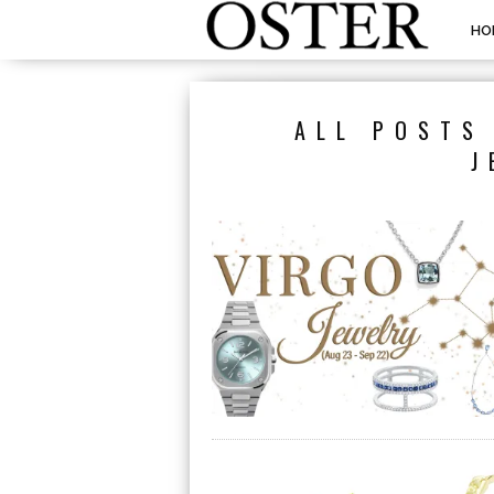
HO
ALL POSTS
J