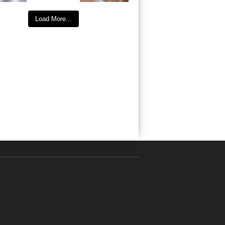
Load More...