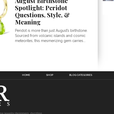
August Birthstone
Spotlight: Peridot
Questions, Style, &
Meaning
Peridot is more than just August’s birthstone.
Sourced from volcanic islands and cosmic
meteorites, this mesmerizing gem carries...
HOME
SHOP
BLOG CATEGORIES
fine jewelry designers, dazzling