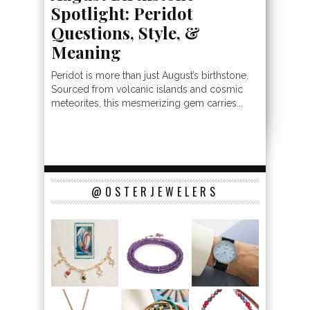
Spotlight: Peridot
Questions, Style, &
Meaning
Peridot is more than just August’s birthstone.
Sourced from volcanic islands and cosmic
meteorites, this mesmerizing gem carries...
@OSTERJEWELERS