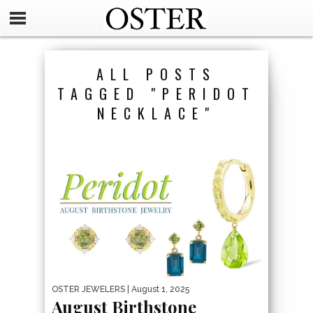
ALL POSTS
TAGGED "PERIDOT
NECKLACE"
OSTER JEWELERS
| August 1, 2025
August Birthstone