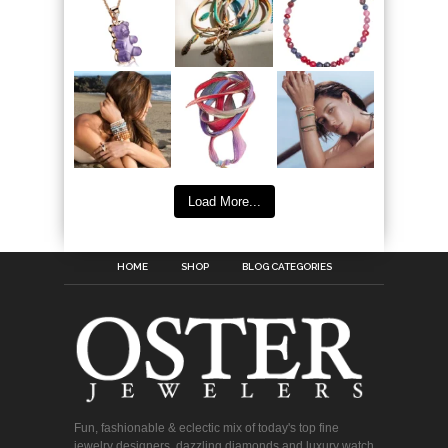
Load More...
HOME
SHOP
BLOG CATEGORIES
Fun, fashionable & eclectic mix of today's top fine
jewelry designers, dazzling diamonds and luxury watch