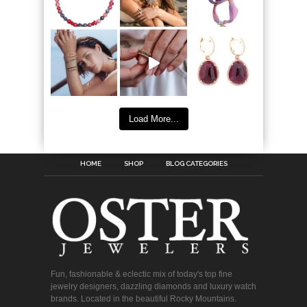
Load More...
HOME
SHOP
BLOG CATEGORIES
Fun, fashionable & eclectic mix of today's top fine
jewelry designers, dazzling diamonds and luxury watch
brands. Located in the beautiful Rocky Mountains.