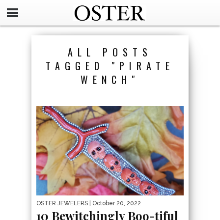
ALL POSTS
TAGGED "PIRATE
WENCH"
OSTER JEWELERS
| October 20, 2022
10 Bewitchingly Boo-tiful