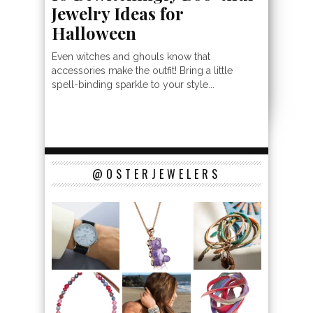
Jewelry Ideas for
Halloween
Even witches and ghouls know that
accessories make the outfit! Bring a little
spell-binding sparkle to your style...
@OSTERJEWELERS