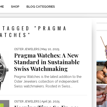
ME
SHOP
BLOG CATEGORIES
 TAGGED "PRAGMA
ATCHES"
OSTER JEWELERS
| May 10, 2025
Pragma Watches: A New
Standard in Sustainable
Swiss Watchmaking
Pragma Watches is the latest addition to the
Oster Jewelers collection of independent
Swiss watchmakers. Rooted in Swiss...
OSTER JEWELERS
| April 30, 2025