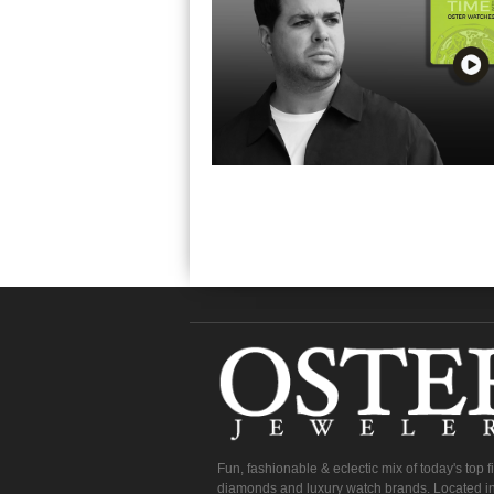
Fun, fashionable & eclectic mix of today's top 
diamonds and luxury watch brands. Located in