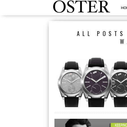
HO
ALL POSTS
W