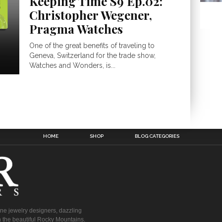
Keeping Time S9 Ep.02:
Christopher Wegener,
Pragma Watches
One of the great benefits of traveling to
Geneva, Switzerland for the trade show,
Watches and Wonders, is...
HOME
SHOP
BLOG CATEGORIES
fine jewelry designers, dazzling
 the beautiful Rocky Mountains.