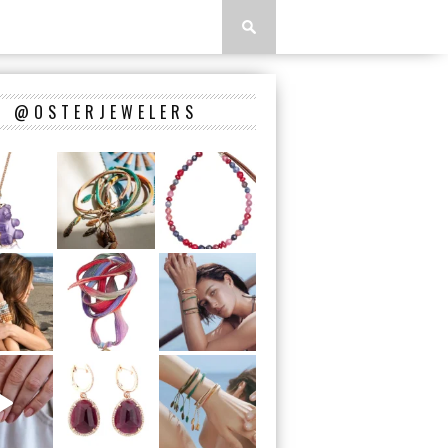
@OSTERJEWELERS