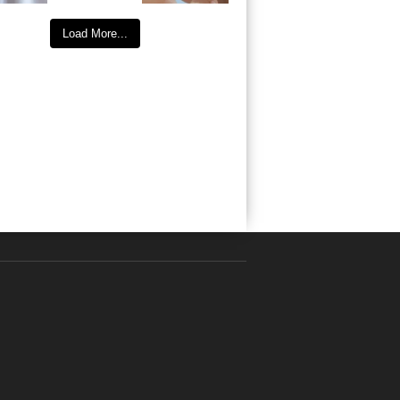
Load More...