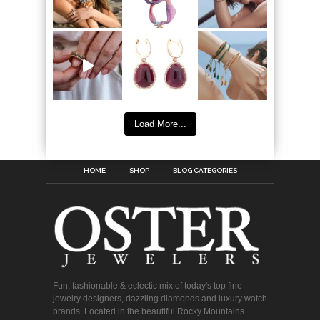
Load More...
HOME
SHOP
BLOG CATEGORIES
Fun, fashionable & eclectic mix of today's top fine
jewelry designers, dazzling diamonds and luxury watch
brands. Located in the beautiful Rocky Mountains.