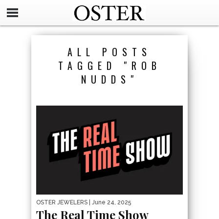
ALL POSTS
TAGGED "ROB
NUDDS"
OSTER JEWELERS
| June 24, 2025
The Real Time Show