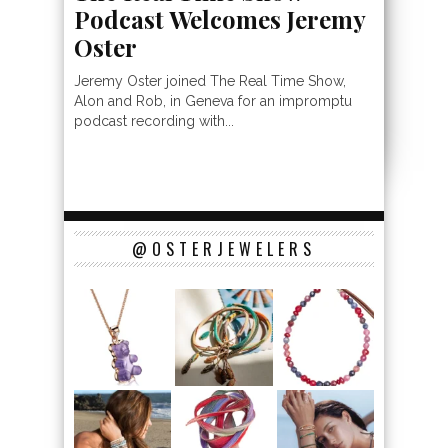
Podcast Welcomes Jeremy
Oster
Jeremy Oster joined The Real Time Show,
Alon and Rob, in Geneva for an impromptu
podcast recording with...
@OSTERJEWELERS