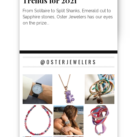
Trends for 2021
From Solitaire to Split Shanks, Emerald cut to
Sapphire stones, Oster Jewelers has our eyes
on the prize...
@OSTERJEWELERS