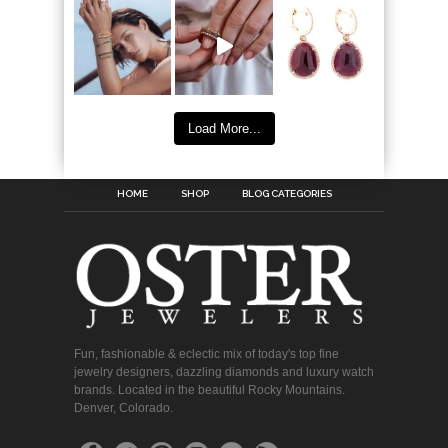
Load More...
HOME
SHOP
BLOG CATEGORIES
Fun, fashionable & eclectic mix of today's top fine
jewelry designers, dazzling diamonds and luxury watch
brands. Located in the beautiful Rocky Mountains.
Denver, Colorado.