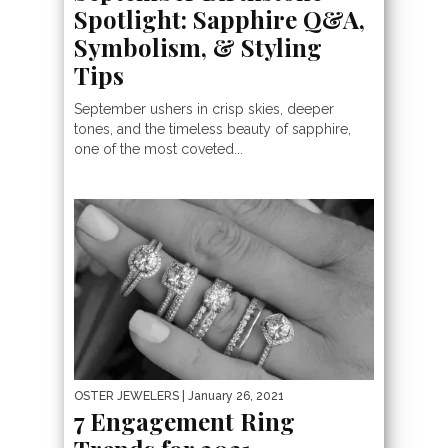
Spotlight: Sapphire Q&A,
Symbolism, & Styling
Tips
September ushers in crisp skies, deeper
tones, and the timeless beauty of sapphire,
one of the most coveted...
OSTER JEWELERS
| January 26, 2021
7 Engagement Ring