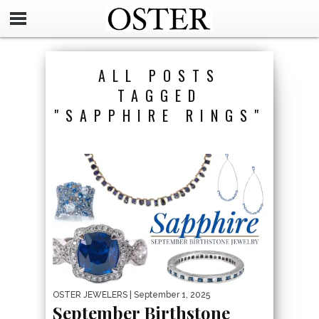
ALL POSTS
TAGGED
"SAPPHIRE RINGS"
OSTER JEWELERS
| September 1, 2025
September Birthstone