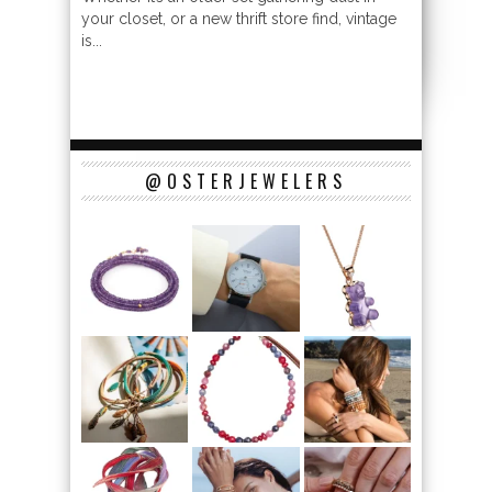
your closet, or a new thrift store find, vintage
is...
@OSTERJEWELERS