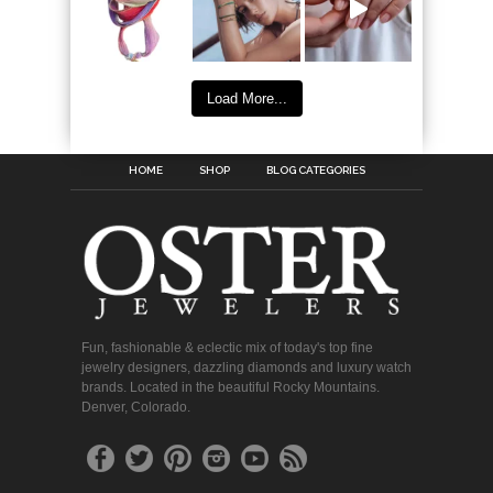
Load More...
HOME
SHOP
BLOG CATEGORIES
Fun, fashionable & eclectic mix of today's top fine
jewelry designers, dazzling diamonds and luxury watch
brands. Located in the beautiful Rocky Mountains.
Denver, Colorado.