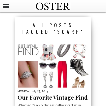
ALL POSTS
TAGGED "SCARF"
MONICA
| July 23, 2015
Our Favorite Vintage Find
Whether it’s an older set gathering dust in