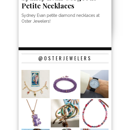
Petite Necklaces
Sydney Evan petite diamond necklaces at
Oster Jewelers!
@OSTERJEWELERS