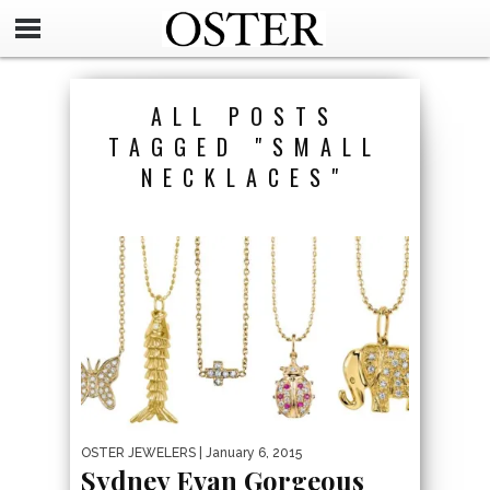
ALL POSTS
TAGGED "SMALL
NECKLACES"
OSTER JEWELERS
| January 6, 2015
Sydney Evan Gorgeous