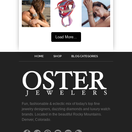
Load More...
HOME
SHOP
BLOG CATEGORIES
Fun, fashionable & eclectic mix of today's top fine
jewelry designers, dazzling diamonds and luxury watch
brands. Located in the beautiful Rocky Mountains.
Denver, Colorado.