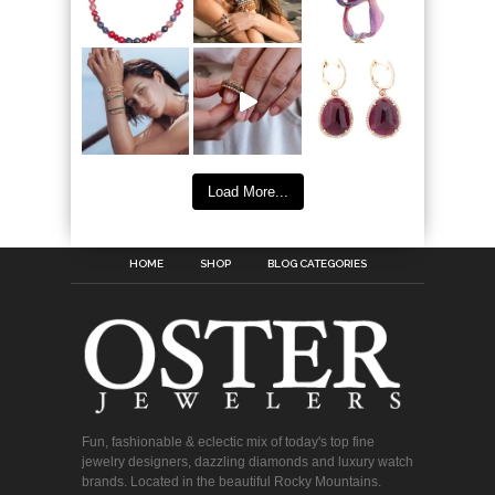
Load More...
HOME
SHOP
BLOG CATEGORIES
Fun, fashionable & eclectic mix of today's top fine
jewelry designers, dazzling diamonds and luxury watch
brands. Located in the beautiful Rocky Mountains.