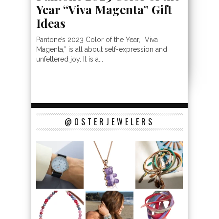
Year “Viva Magenta” Gift
Ideas
Pantone’s 2023 Color of the Year, “Viva
Magenta,” is all about self-expression and
unfettered joy. It is a...
@OSTERJEWELERS