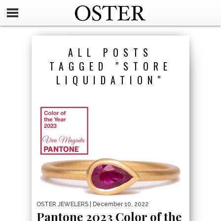
ALL POSTS
TAGGED "STORE
LIQUIDATION"
OSTER JEWELERS
| December 10, 2022
Pantone 2023 Color of the