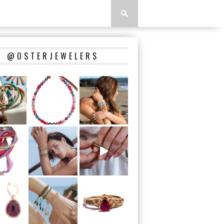
@OSTERJEWELERS