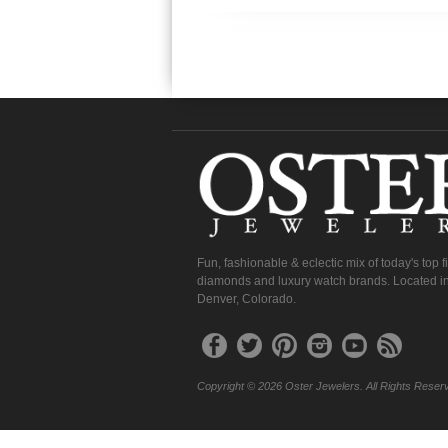
Fun, fashionable & eclectic mix of today's top 
diamonds and luxury watch brands. Located in
Denver, Colorado.
Copyright © 2026 Oster Jewelers. All Rights Reser