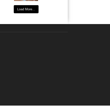
Load More...