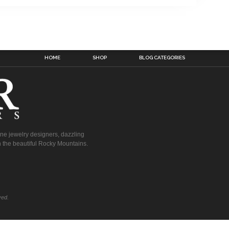
HOME
SHOP
BLOG CATEGORIES
fine jewelry designers, dazzling
 the beautiful Rocky Mountains.
ved.