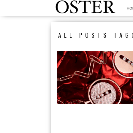
HO
ALL POSTS TAG