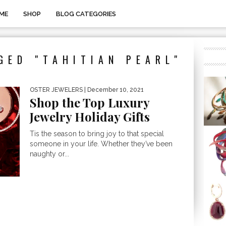
ME
SHOP
BLOG CATEGORIES
GED "TAHITIAN PEARL"
OSTER JEWELERS
| December 10, 2021
Shop the Top Luxury
Jewelry Holiday Gifts
Tis the season to bring joy to that special
someone in your life. Whether they’ve been
naughty or...