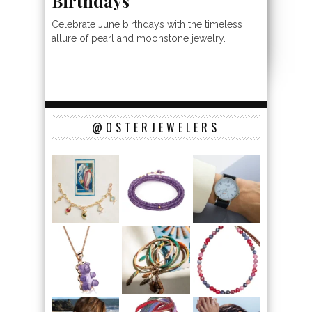
Birthdays
Celebrate June birthdays with the timeless
allure of pearl and moonstone jewelry.
@OSTERJEWELERS