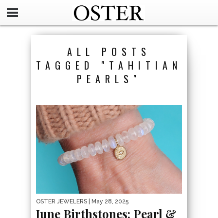
ALL POSTS
TAGGED "TAHITIAN
PEARLS"
OSTER JEWELERS
| May 28, 2025
June Birthstones: Pearl &