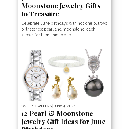
Moonstone Jewelry Gifts
to Treasure
Celebrate June birthdays with not one but two
birthstones: pearl and moonstone, each
known for their unique and...
OSTER JEWELERS
| June 4, 2024
12 Pearl & Moonstone
Jewelry Gift Ideas for June