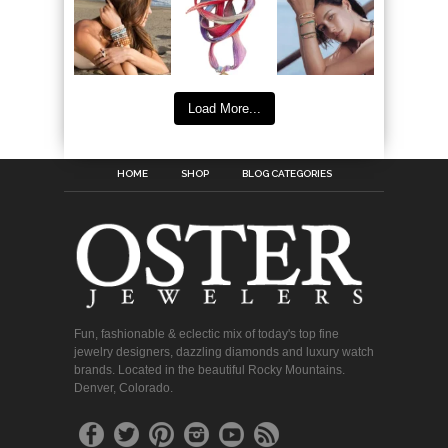
Load More...
HOME
SHOP
BLOG CATEGORIES
Fun, fashionable & eclectic mix of today's top fine
jewelry designers, dazzling diamonds and luxury watch
brands. Located in the beautiful Rocky Mountains.
Denver, Colorado.