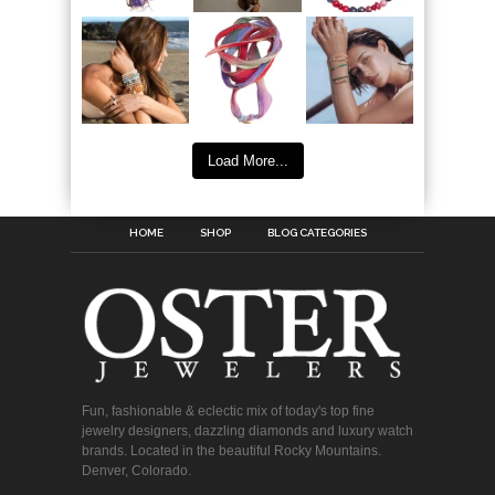
Load More...
HOME
SHOP
BLOG CATEGORIES
Fun, fashionable & eclectic mix of today's top fine
jewelry designers, dazzling diamonds and luxury watch
brands. Located in the beautiful Rocky Mountains.
Denver, Colorado.