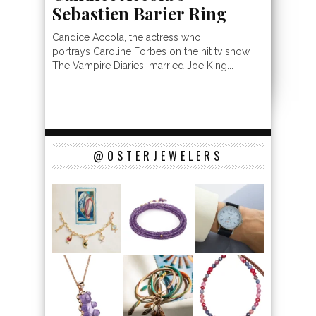
Sebastien Barier Ring
Candice Accola, the actress who
portrays Caroline Forbes on the hit tv show,
The Vampire Diaries, married Joe King...
@OSTERJEWELERS