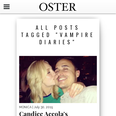
ALL POSTS
TAGGED "VAMPIRE
DIARIES"
MONICA
| July 30, 2015
Candice Accola’s