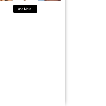
Load More...