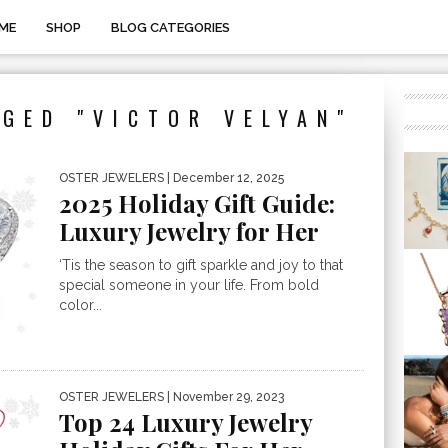
ME
SHOP
BLOG CATEGORIES
GED "VICTOR VELYAN"
OSTER JEWELERS
| December 12, 2025
2025 Holiday Gift Guide:
Luxury Jewelry for Her
‘Tis the season to gift sparkle and joy to that
special someone in your life. From bold
color...
OSTER JEWELERS
| November 29, 2023
Top 24 Luxury Jewelry