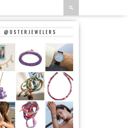
@OSTERJEWELERS