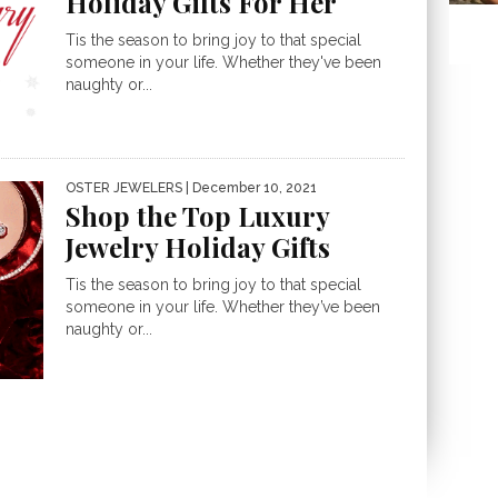
Holiday Gifts For Her
Tis the season to bring joy to that special
someone in your life. Whether they've been
naughty or...
OSTER JEWELERS
| December 10, 2021
Shop the Top Luxury
Jewelry Holiday Gifts
Tis the season to bring joy to that special
someone in your life. Whether they’ve been
naughty or...