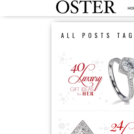
HO
ALL POSTS TAG