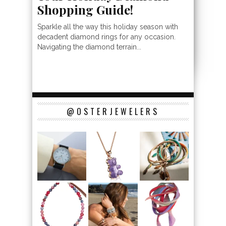
Shopping Guide!
Sparkle all the way this holiday season with
decadent diamond rings for any occasion.
Navigating the diamond terrain...
@OSTERJEWELERS