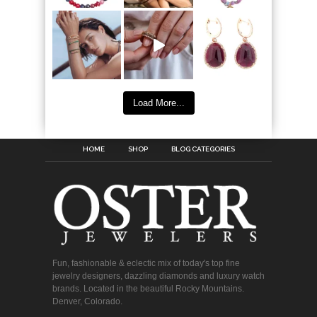
Load More...
HOME
SHOP
BLOG CATEGORIES
Fun, fashionable & eclectic mix of today's top fine
jewelry designers, dazzling diamonds and luxury watch
brands. Located in the beautiful Rocky Mountains.
Denver, Colorado.