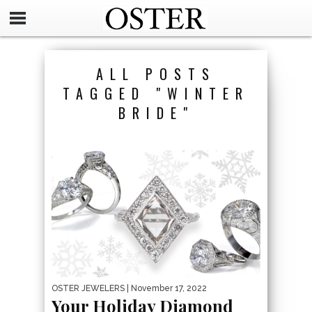
ALL POSTS
TAGGED "WINTER
BRIDE"
OSTER JEWELERS
| November 17, 2022
Your Holiday Diamond