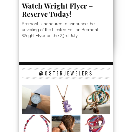
Watch Wright Flyer –
Reserve Today!
Bremont is honoured to announce the
unveiling of the Limited Edition Bremont
Wright Flyer on the 23rd July...
@OSTERJEWELERS