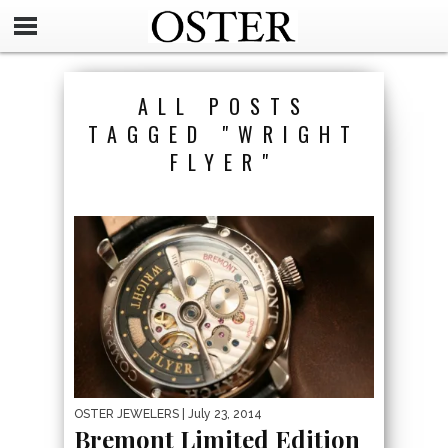
ALL POSTS
TAGGED "WRIGHT
FLYER"
OSTER JEWELERS
| July 23, 2014
Bremont Limited Edition