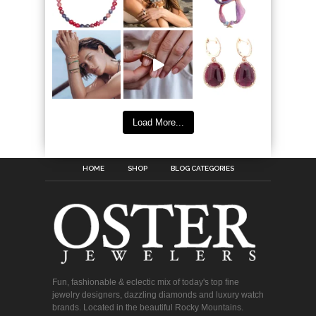
Load More...
HOME
SHOP
BLOG CATEGORIES
Fun, fashionable & eclectic mix of today's top fine
jewelry designers, dazzling diamonds and luxury watch
brands. Located in the beautiful Rocky Mountains.